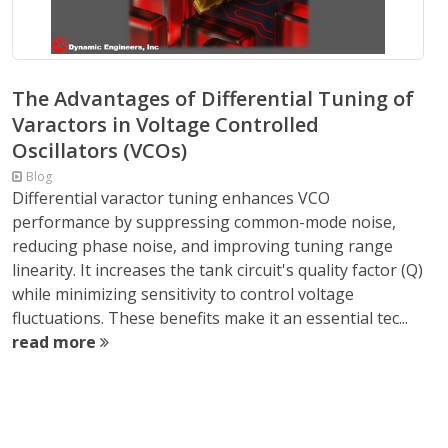
The Advantages of Differential Tuning of
Varactors in Voltage Controlled
Oscillators (VCOs)
Blog
Differential varactor tuning enhances VCO
performance by suppressing common-mode noise,
reducing phase noise, and improving tuning range
linearity. It increases the tank circuit's quality factor (Q)
while minimizing sensitivity to control voltage
fluctuations. These benefits make it an essential tec...
read more