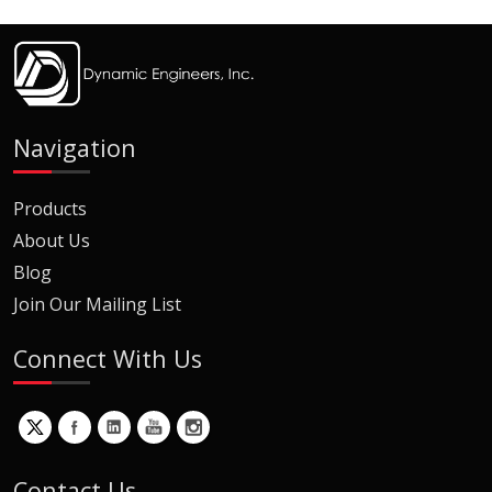
Navigation
Products
About Us
Blog
Join Our Mailing List
Connect With Us
Contact Us