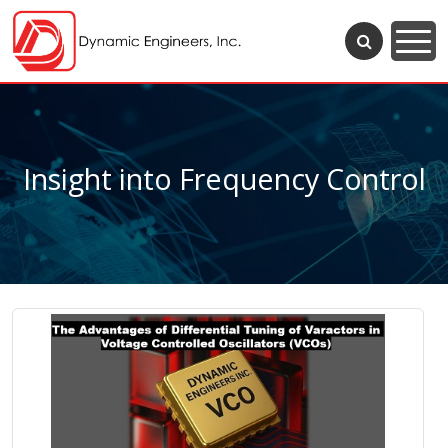
Insight into Frequency Control