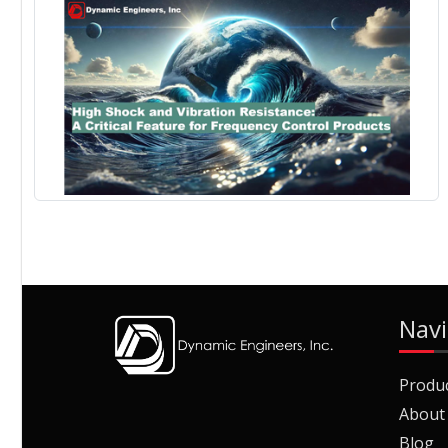
Navi
Produ
About
Blog