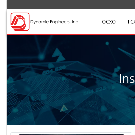
OCXO
TC
In