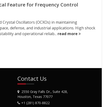
ical Feature for Frequency Control
 Crystal Oscillators (OCXOs) in maintaining
ce, defense, and industrial applications. High shock
tability and operational reliab...
read more
Contact Us
2550 Gray Falls Dr., Suite 428,
Houston, Texas 77077
+1 (281) 870-8822