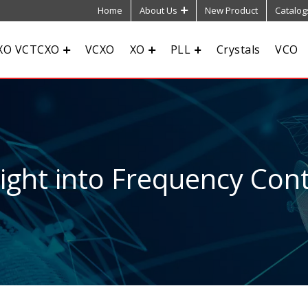
Home
About Us
New Product
Catalog
XO VCTCXO
VCXO
XO
PLL
Crystals
VCO
sight into Frequency Cont