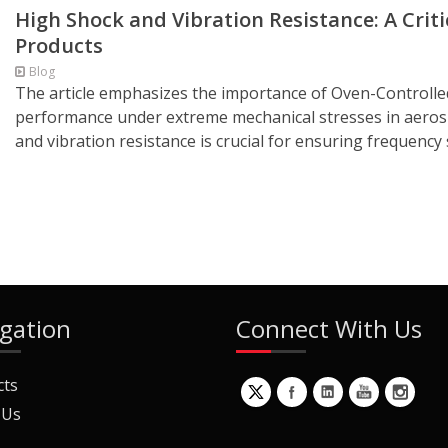
High Shock and Vibration Resistance: A Crit
Products
Blog
The article emphasizes the importance of Oven-Controlled
performance under extreme mechanical stresses in aerospa
and vibration resistance is crucial for ensuring frequency s
gation
Connect With Us
cts
 Us