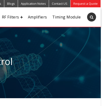
s
Blogs
Application Notes
Contact US
Request a Quote
RF Filters
Amplifiers
Timing Module
rol