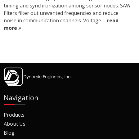
timing and synchronization among sensor nodes. SAW
filters filter out unwanted frequencies and reduce
noise in communication channels. Voltage-...
read
more
Navigation
Products
About Us
Blog