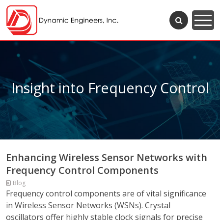
Insight into Frequency Control
Enhancing Wireless Sensor Networks with
Frequency Control Components
Blog
Frequency control components are of vital significance
in Wireless Sensor Networks (WSNs). Crystal
oscillators offer highly stable clock signals for precise