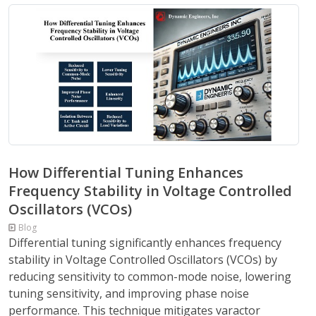
How Differential Tuning Enhances
Frequency Stability in Voltage Controlled
Oscillators (VCOs)
Blog
Differential tuning significantly enhances frequency
stability in Voltage Controlled Oscillators (VCOs) by
reducing sensitivity to common-mode noise, lowering
tuning sensitivity, and improving phase noise
performance. This technique mitigates varactor