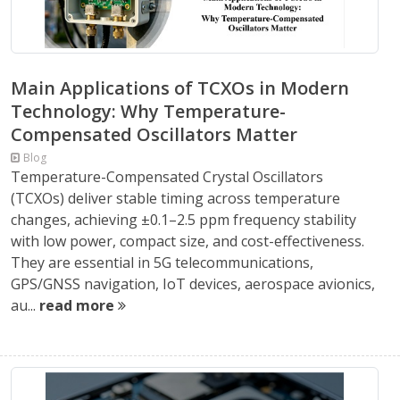
Main Applications of TCXOs in Modern
Technology: Why Temperature-
Compensated Oscillators Matter
Blog
Temperature-Compensated Crystal Oscillators
(TCXOs) deliver stable timing across temperature
changes, achieving ±0.1–2.5 ppm frequency stability
with low power, compact size, and cost-effectiveness.
They are essential in 5G telecommunications,
GPS/GNSS navigation, IoT devices, aerospace avionics,
au...
read more