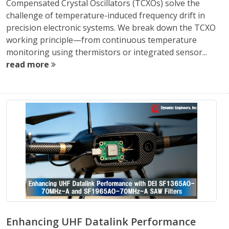
Compensated Crystal Oscillators (TCXOs) solve the
challenge of temperature-induced frequency drift in
precision electronic systems. We break down the TCXO
working principle—from continuous temperature
monitoring using thermistors or integrated sensor...
read more
Enhancing UHF Datalink Performance