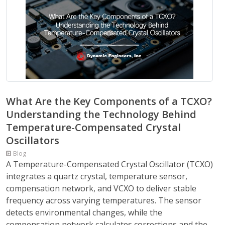
What Are the Key Components of a TCXO?
Understanding the Technology Behind
Temperature-Compensated Crystal
Oscillators
Blog
A Temperature-Compensated Crystal Oscillator (TCXO)
integrates a quartz crystal, temperature sensor,
compensation network, and VCXO to deliver stable
frequency across varying temperatures. The sensor
detects environmental changes, while the
compensation network calculates corrections and the