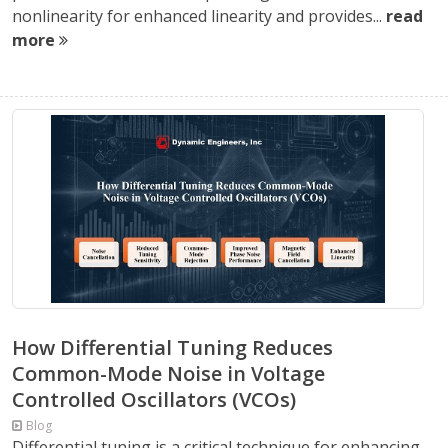
nonlinearity for enhanced linearity and provides...
read
more
How Differential Tuning Reduces
Common-Mode Noise in Voltage
Controlled Oscillators (VCOs)
Blog
Differential tuning is a critical technique for enhancing