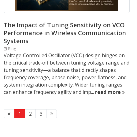
The Impact of Tuning Sensitivity on VCO
Performance in Wireless Communication
Systems
Blog
Voltage‑Controlled Oscillator (VCO) design hinges on
the critical trade‑off between tuning voltage range and
tuning sensitivity—a balance that directly shapes
frequency coverage, phase noise, power flatness, and
system integration complexity. Wider tuning ranges
can enhance frequency agility and imp...
read more
1
2
3