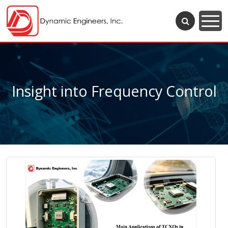
Insight into Frequency Control