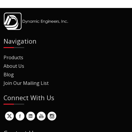
Navigation
Products
About Us
Blog
Join Our Mailing List
Connect With Us