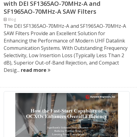
with DEI SF1365AO-70MHz-A and
SF1965AO-70MHz-A SAW Filters
Blog
The DEI SF1365AO-70MHz-A and SF1965AO-70MHz-A
SAW Filters Provide an Excellent Solution for
Enhancing the Performance of Modern UHF Datalink
Communication Systems. With Outstanding Frequency
Selectivity, Low Insertion Loss (Typically Less Than 2
dB), Superior Out-of-Band Rejection, and Compact
Desig...
read more