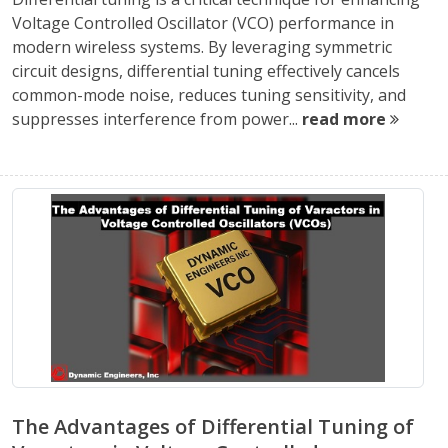
Voltage Controlled Oscillator (VCO) performance in
modern wireless systems. By leveraging symmetric
circuit designs, differential tuning effectively cancels
common-mode noise, reduces tuning sensitivity, and
suppresses interference from power...
read more
The Advantages of Differential Tuning of