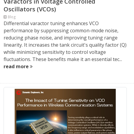
Varactors in Voltage Controlled
Oscillators (VCOs)
Blog
Differential varactor tuning enhances VCO
performance by suppressing common-mode noise,
reducing phase noise, and improving tuning range
linearity. It increases the tank circuit's quality factor (Q)
while minimizing sensitivity to control voltage
fluctuations. These benefits make it an essential tec...
read more