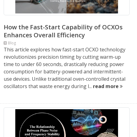
How the Fast-Start Capability of OCXOs
Enhances Overall Efficiency
Blog
This article explores how fast-start OCXO technology
revolutionizes precision timing by cutting warm-up
time to under 60 seconds, drastically reducing power
consumption for battery-powered and intermittent-
use devices. Unlike traditional oven-controlled crystal
oscillators that waste energy during l...
read more