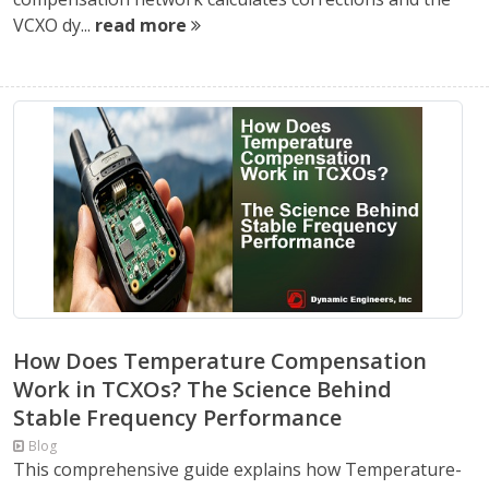
VCXO dy...
read more
How Does Temperature Compensation
Work in TCXOs? The Science Behind
Stable Frequency Performance
Blog
This comprehensive guide explains how Temperature-