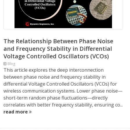
The Relationship Between Phase Noise
and Frequency Stability in Differential
Voltage Controlled Oscillators (VCOs)
Blog
This article explores the deep interconnection
between phase noise and frequency stability in
differential Voltage Controlled Oscillators (VCOs) for
wireless communication systems. Lower phase noise—
short-term random phase fluctuations—directly
correlates with better frequency stability, ensuring co...
read more