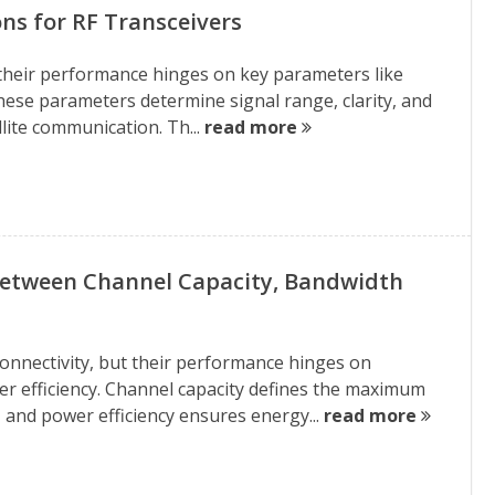
ns for RF Transceivers
d their performance hinges on key parameters like
These parameters determine signal range, clarity, and
llite communication. Th...
read more
Between Channel Capacity, Bandwidth
nnectivity, but their performance hinges on
er efficiency. Channel capacity defines the maximum
 and power efficiency ensures energy...
read more