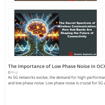
The Importance of Low Phase Noise in OC
Blog
As 5G networks evolve, the demand for high-performance
and low phase noise. Low phase noise is crucial for 5G as