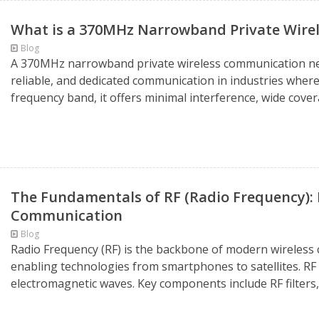
What is a 370MHz Narrowband Private Wir
Blog
A 370MHz narrowband private wireless communication netw
reliable, and dedicated communication in industries where
frequency band, it offers minimal interference, wide cove
The Fundamentals of RF (Radio Frequency): B
Communication
Blog
Radio Frequency (RF) is the backbone of modern wireles
enabling technologies from smartphones to satellites. RF
electromagnetic waves. Key components include RF filters,