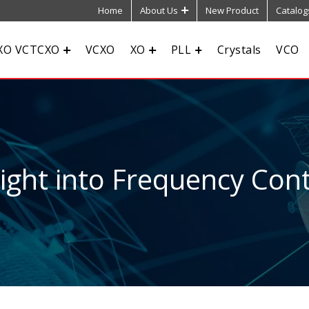
Home
About Us
New Product
Catalog
XO VCTCXO
VCXO
XO
PLL
Crystals
VCO
sight into Frequency Cont