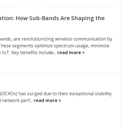
tion: How Sub-Bands Are Shaping the
bands, are revolutionizing wireless communication by
s. These segments optimize spectrum usage, minimize
IoT. Key benefits include...
read more
(OCXOs) has surged due to their exceptional stability
l network perf...
read more