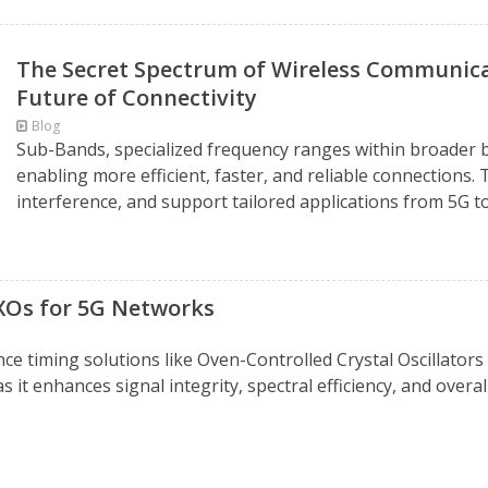
The Secret Spectrum of Wireless Communica
Future of Connectivity
Blog
Sub-Bands, specialized frequency ranges within broader 
enabling more efficient, faster, and reliable connection
interference, and support tailored applications from 5G to 
XOs for 5G Networks
 timing solutions like Oven-Controlled Crystal Oscillators 
 it enhances signal integrity, spectral efficiency, and overal