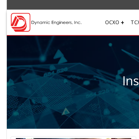
OCXO
TC
In