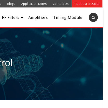
s
Blogs
Application Notes
Contact US
Request a Quote
RF Filters
Amplifiers
Timing Module
rol