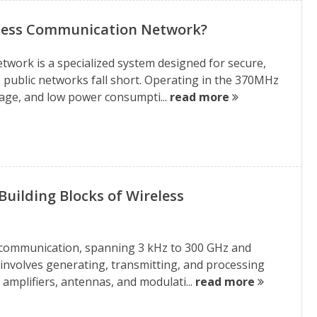
eless Communication Network?
ork is a specialized system designed for secure,
 public networks fall short. Operating in the 370MHz
rage, and low power consumpti...
read more
uilding Blocks of Wireless
s communication, spanning 3 kHz to 300 GHz and
 involves generating, transmitting, and processing
 amplifiers, antennas, and modulati...
read more