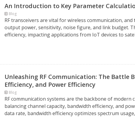
An Introduction to Key Parameter Calculatio
Blog
RF transceivers are vital for wireless communication, an
output power, sensitivity, noise figure, and link budget. 
efficiency, impacting applications from IoT devices to sate
Unleashing RF Communication: The Battle 
Efficiency, and Power Efficiency
Blog
RF communication systems are the backbone of modern co
balancing channel capacity, bandwidth efficiency, and pow
data rate, bandwidth efficiency optimizes spectrum usage,