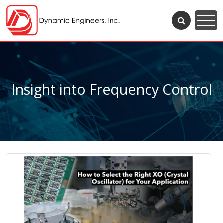
Insight into Frequency Control