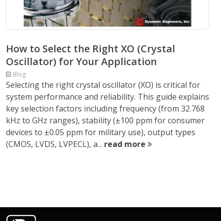
How to Select the Right XO (Crystal
Oscillator) for Your Application
Blog
Selecting the right crystal oscillator (XO) is critical for
system performance and reliability. This guide explains
key selection factors including frequency (from 32.768
kHz to GHz ranges), stability (±100 ppm for consumer
devices to ±0.05 ppm for military use), output types
(CMOS, LVDS, LVPECL), a...
read more