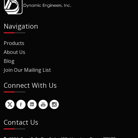
Navigation
Products
About Us
Blog
Join Our Mailing List
Connect With Us
Contact Us