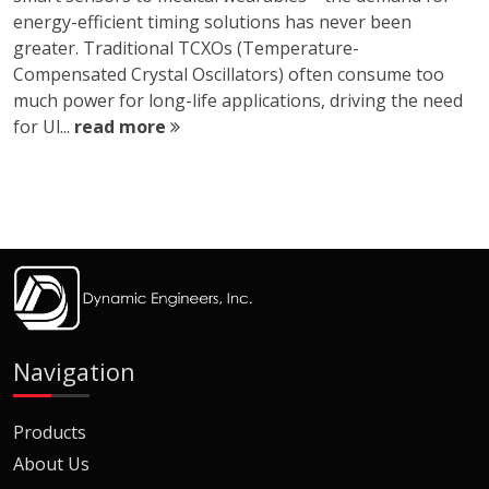
energy-efficient timing solutions has never been
greater. Traditional TCXOs (Temperature-
Compensated Crystal Oscillators) often consume too
much power for long-life applications, driving the need
for Ul...
read more
Navigation
Products
About Us