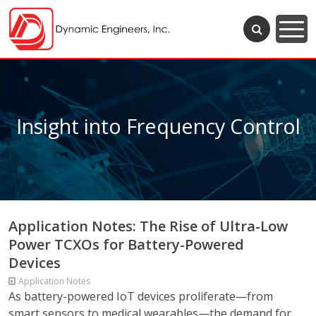
Insight into Frequency Control
Application Notes: The Rise of Ultra-Low
Power TCXOs for Battery-Powered
Devices
Application Notes
As battery-powered IoT devices proliferate—from
smart sensors to medical wearables—the demand for