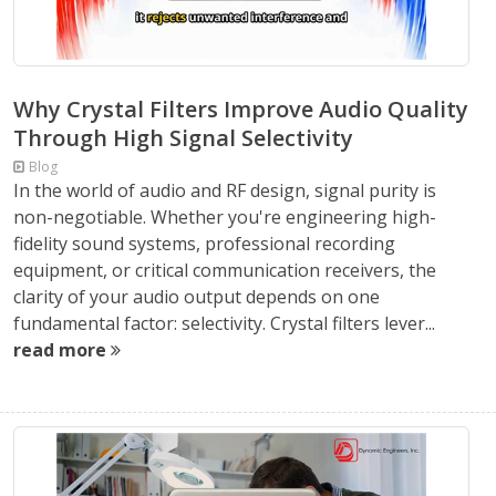
Why Crystal Filters Improve Audio Quality
Through High Signal Selectivity
Blog
In the world of audio and RF design, signal purity is
non-negotiable. Whether you're engineering high-
fidelity sound systems, professional recording
equipment, or critical communication receivers, the
clarity of your audio output depends on one
fundamental factor: selectivity. Crystal filters lever...
read more