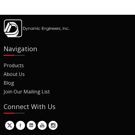
Navigation
Products
About Us
Blog
Join Our Mailing List
Connect With Us