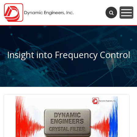
Insight into Frequency Control