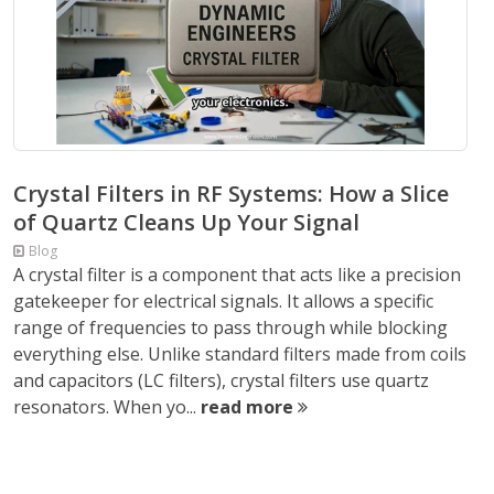
Crystal Filters in RF Systems: How a Slice
of Quartz Cleans Up Your Signal
Blog
A crystal filter is a component that acts like a precision
gatekeeper for electrical signals. It allows a specific
range of frequencies to pass through while blocking
everything else. Unlike standard filters made from coils
and capacitors (LC filters), crystal filters use quartz
resonators. When yo...
read more