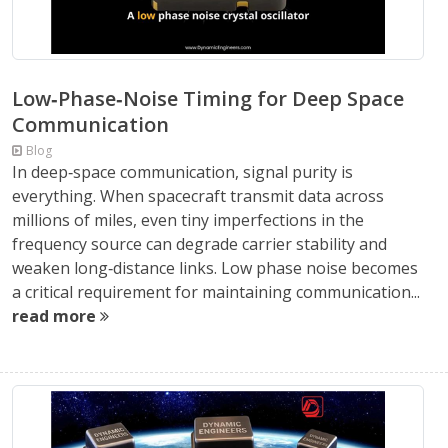
Low‑Phase‑Noise Timing for Deep Space
Communication
Blog
In deep‑space communication, signal purity is
everything. When spacecraft transmit data across
millions of miles, even tiny imperfections in the
frequency source can degrade carrier stability and
weaken long‑distance links. Low phase noise becomes
a critical requirement for maintaining communication...
read more