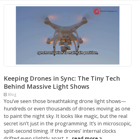
Keeping Drones in Sync: The Tiny Tech
Behind Massive Light Shows
Blog
You’ve seen those breathtaking drone light shows—
hundreds or even thousands of drones moving as one
to paint the night sky. It looks like magic, but the real
secret isn’t just in the programming. It’s in microscopic,
split-second timing. If the drones’ internal clocks
drifted even slightly apart, t...
read more