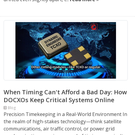
When Timing Can't Afford a Bad Day: How
DOCXOs Keep Critical Systems Online
Blog
Precision Timekeeping in a Real-World Environment In
the realm of high-stakes technology—think satellite
communications, air traffic control, or power grid