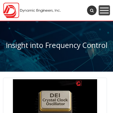
Insight into Frequency Control