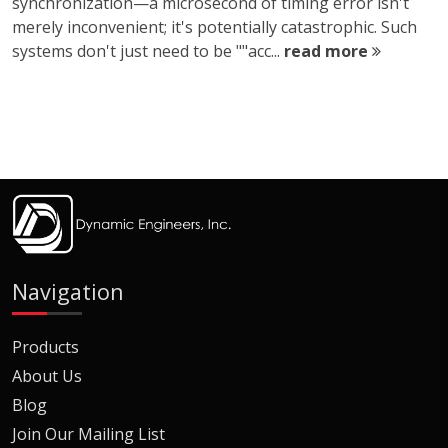
synchronization—a microsecond of timing error isn't
merely inconvenient; it's potentially catastrophic. Such
systems don't just need to be ""acc...
read more
Navigation
Products
About Us
Blog
Join Our Mailing List