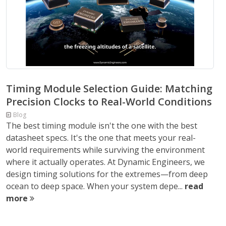
Timing Module Selection Guide: Matching
Precision Clocks to Real-World Conditions
Blog
The best timing module isn't the one with the best
datasheet specs. It's the one that meets your real-
world requirements while surviving the environment
where it actually operates. At Dynamic Engineers, we
design timing solutions for the extremes—from deep
ocean to deep space. When your system depe...
read
more