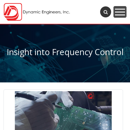
Insight into Frequency Control