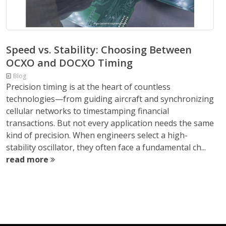
Speed vs. Stability: Choosing Between
OCXO and DOCXO Timing
Blog
Precision timing is at the heart of countless
technologies—from guiding aircraft and synchronizing
cellular networks to timestamping financial
transactions. But not every application needs the same
kind of precision. When engineers select a high-
stability oscillator, they often face a fundamental ch...
read more