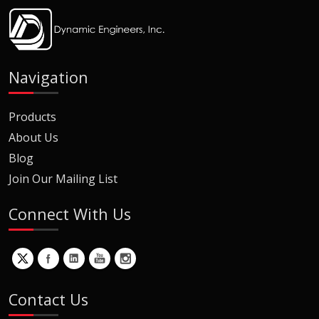
Navigation
Products
About Us
Blog
Join Our Mailing List
Connect With Us
Contact Us