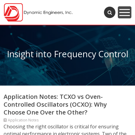
Insight into Frequency Control
Application Notes: TCXO vs Oven-
Controlled Oscillators (OCXO): Why
Choose One Over the Other?
Application Notes
Choosing the right oscillator is critical for ensuring
optimal performance in electronic systems. Two of the