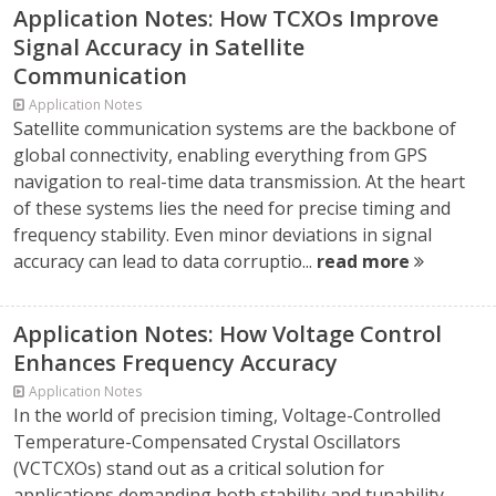
Application Notes: How TCXOs Improve
Signal Accuracy in Satellite
Communication
Application Notes
Satellite communication systems are the backbone of
global connectivity, enabling everything from GPS
navigation to real-time data transmission. At the heart
of these systems lies the need for precise timing and
frequency stability. Even minor deviations in signal
accuracy can lead to data corruptio...
read more
Application Notes: How Voltage Control
Enhances Frequency Accuracy
Application Notes
In the world of precision timing, Voltage-Controlled
Temperature-Compensated Crystal Oscillators
(VCTCXOs) stand out as a critical solution for
applications demanding both stability and tunability.