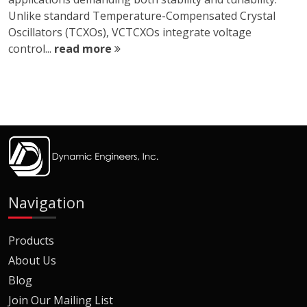
Unlike standard Temperature-Compensated Crystal
Oscillators (TCXOs), VCTCXOs integrate voltage
control...
read more
Navigation
Products
About Us
Blog
Join Our Mailing List