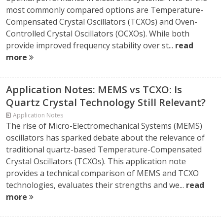
most commonly compared options are Temperature-
Compensated Crystal Oscillators (TCXOs) and Oven-
Controlled Crystal Oscillators (OCXOs). While both
provide improved frequency stability over st...
read
more
Application Notes: MEMS vs TCXO: Is
Quartz Crystal Technology Still Relevant?
Application Notes
The rise of Micro-Electromechanical Systems (MEMS)
oscillators has sparked debate about the relevance of
traditional quartz-based Temperature-Compensated
Crystal Oscillators (TCXOs). This application note
provides a technical comparison of MEMS and TCXO
technologies, evaluates their strengths and we...
read
more