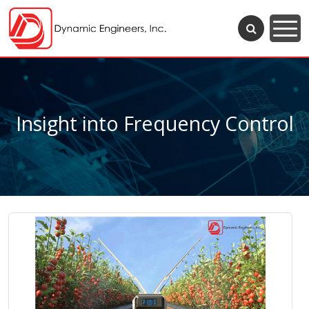
Insight into Frequency Control