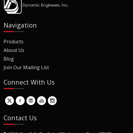
Navigation
Products
About Us
Blog
Join Our Mailing List
Connect With Us
Contact Us