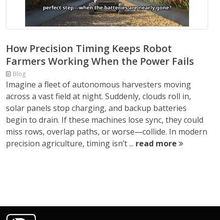
How Precision Timing Keeps Robot
Farmers Working When the Power Fails
Blog
Imagine a fleet of autonomous harvesters moving
across a vast field at night. Suddenly, clouds roll in,
solar panels stop charging, and backup batteries
begin to drain. If these machines lose sync, they could
miss rows, overlap paths, or worse—collide. In modern
precision agriculture, timing isn’t ...
read more