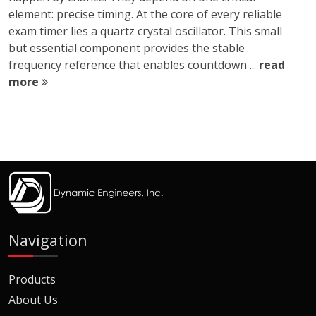
element: precise timing. At the core of every reliable
exam timer lies a quartz crystal oscillator. This small
but essential component provides the stable
frequency reference that enables countdown ...
read
more
Navigation
Products
About Us