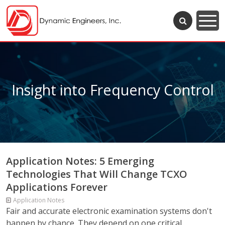
Insight into Frequency Control
Application Notes: 5 Emerging
Technologies That Will Change TCXO
Applications Forever
Application Notes
Fair and accurate electronic examination systems don't
happen by chance. They depend on one critical