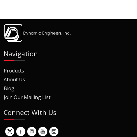
Navigation
Products
About Us
Blog
Join Our Mailing List
Connect With Us