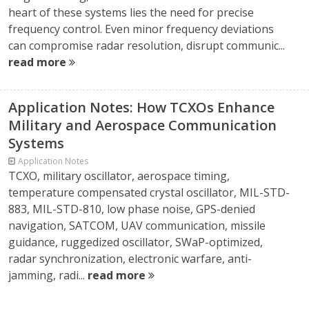
heart of these systems lies the need for precise
frequency control. Even minor frequency deviations
can compromise radar resolution, disrupt communic...
read more
Application Notes: How TCXOs Enhance
Military and Aerospace Communication
Systems
Application Notes
TCXO, military oscillator, aerospace timing,
temperature compensated crystal oscillator, MIL-STD-
883, MIL-STD-810, low phase noise, GPS-denied
navigation, SATCOM, UAV communication, missile
guidance, ruggedized oscillator, SWaP-optimized,
radar synchronization, electronic warfare, anti-
jamming, radi...
read more