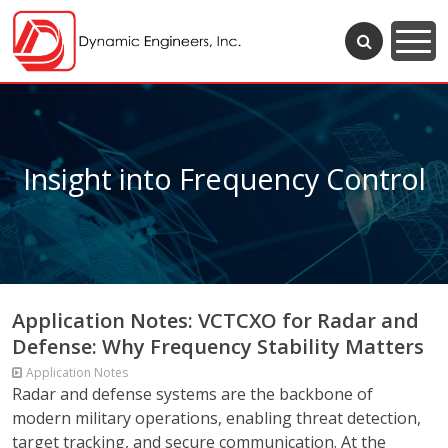
Insight into Frequency Control
Application Notes: VCTCXO for Radar and
Defense: Why Frequency Stability Matters
Application Notes
Radar and defense systems are the backbone of
modern military operations, enabling threat detection,
target tracking, and secure communication. At the