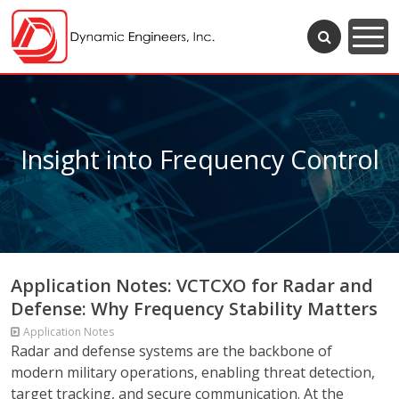
Insight into Frequency Control
Application Notes: VCTCXO for Radar and
Defense: Why Frequency Stability Matters
Application Notes
Radar and defense systems are the backbone of
modern military operations, enabling threat detection,
target tracking, and secure communication. At the