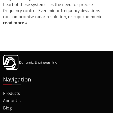
heart of these systems lies the need for precise
frequency control. Even minor frequency deviations
can compromise radar resolution, disrupt communic...
read more
Navigation
Products
About Us
Blog