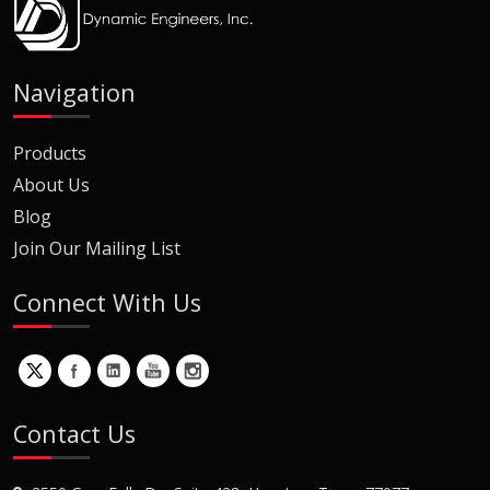
Navigation
Products
About Us
Blog
Join Our Mailing List
Connect With Us
Contact Us