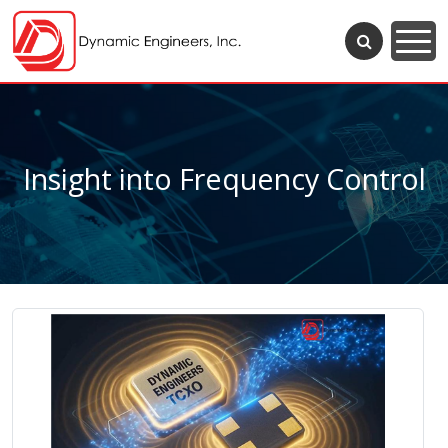
Insight into Frequency Control