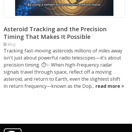
Asteroid Tracking and the Precision
Timing That Makes It Possible
Blog
Tracking fast-moving asteroids millions of miles away
isn't just about powerful radio telescopes—it's about
precision timing. ⏱️✨ When high-frequency radar
signals travel through space, reflect off a moving
asteroid, and return to Earth, even the slightest shift
in return frequency—known as the Dop...
read more