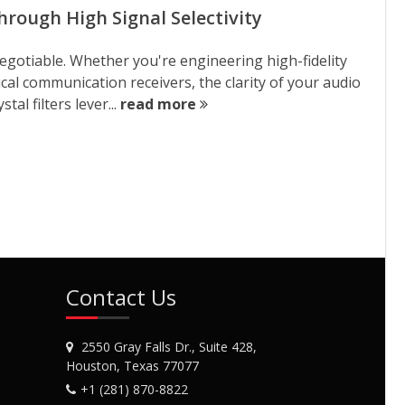
hrough High Signal Selectivity
negotiable. Whether you're engineering high-fidelity
cal communication receivers, the clarity of your audio
al filters lever...
read more
Contact Us
2550 Gray Falls Dr., Suite 428,
Houston, Texas 77077
+1 (281) 870-8822