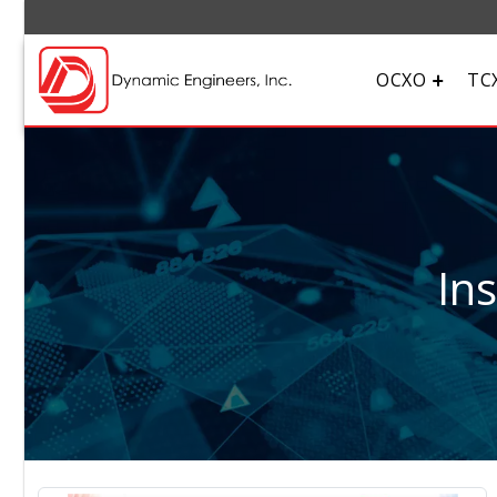
OCXO
TC
In