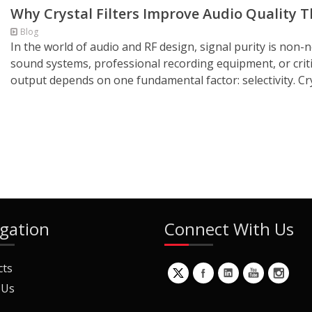
Why Crystal Filters Improve Audio Quality T
Blog
In the world of audio and RF design, signal purity is non-
sound systems, professional recording equipment, or criti
output depends on one fundamental factor: selectivity. Cryst
gation
Connect With Us
cts
 Us