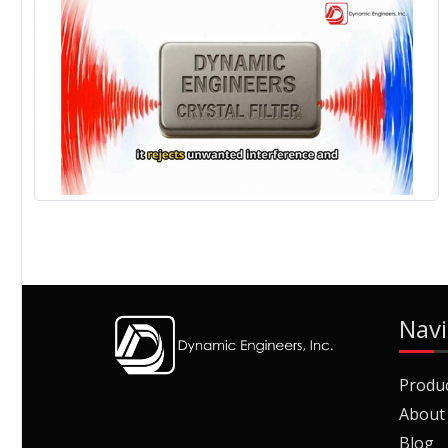
Navi
Produ
About
Blog