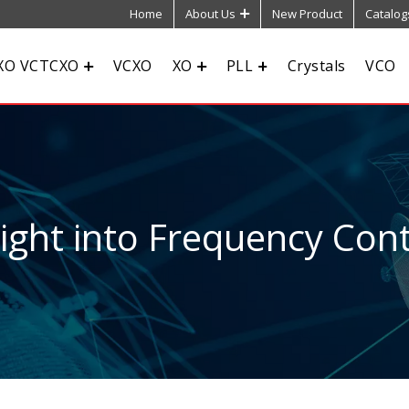
Home
About Us
New Product
Catalog
XO VCTCXO
VCXO
XO
PLL
Crystals
VCO
sight into Frequency Cont