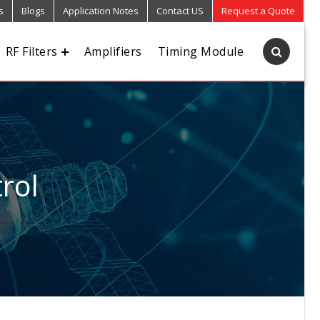
s
Blogs
Application Notes
Contact US
Request a Quote
RF Filters
Amplifiers
Timing Module
rol