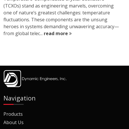
(TCXOs) stand as engineering marvels, overcoming
one of nature’s greatest challenges: temperature
fluctuations. These components are the unsung
heroes in systems demanding unwavering accuracy—
from global telec...
read more
Navigation
Products
About Us