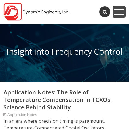
Insight into Frequency Control
Application Notes: The Role of
Temperature Compensation in TCXOs:
Science Behind Stability
Application Notes
In an era where precision timing is paramount,
Temperature-Compensated Crystal Oscillators