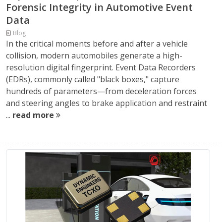
Forensic Integrity in Automotive Event
Data
Blog
In the critical moments before and after a vehicle
collision, modern automobiles generate a high-
resolution digital fingerprint. Event Data Recorders
(EDRs), commonly called "black boxes," capture
hundreds of parameters—from deceleration forces
and steering angles to brake application and restraint
...
read more