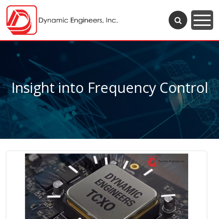
Insight into Frequency Control