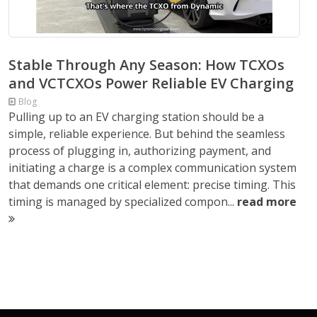
Stable Through Any Season: How TCXOs
and VCTCXOs Power Reliable EV Charging
Blog
Pulling up to an EV charging station should be a
simple, reliable experience. But behind the seamless
process of plugging in, authorizing payment, and
initiating a charge is a complex communication system
that demands one critical element: precise timing. This
timing is managed by specialized compon...
read more