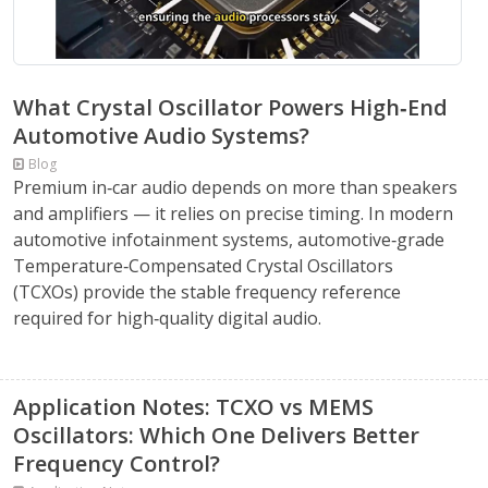
What Crystal Oscillator Powers High‑End
Automotive Audio Systems?
Blog
Premium in‑car audio depends on more than speakers
and amplifiers — it relies on precise timing. In modern
automotive infotainment systems, automotive‑grade
Temperature‑Compensated Crystal Oscillators
(TCXOs) provide the stable frequency reference
required for high‑quality digital audio.
Application Notes: TCXO vs MEMS
Oscillators: Which One Delivers Better
Frequency Control?