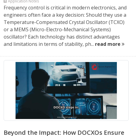
Application Notes
Frequency control is critical in modern electronics, and
engineers often face a key decision: Should they use a
Temperature-Compensated Crystal Oscillator (TCXO)
or a MEMS (Micro-Electro-Mechanical Systems)
oscillator? Each technology has distinct advantages
and limitations in terms of stability, ph...
read more
Beyond the Impact: How DOCXOs Ensure