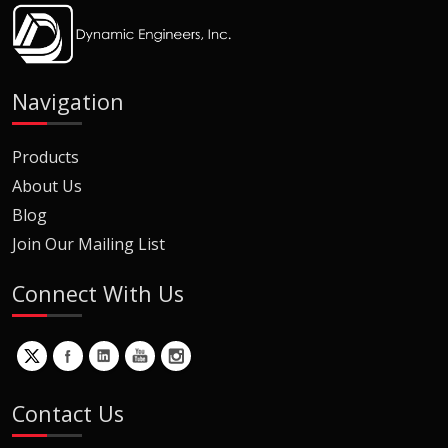
Navigation
Products
About Us
Blog
Join Our Mailing List
Connect With Us
Contact Us