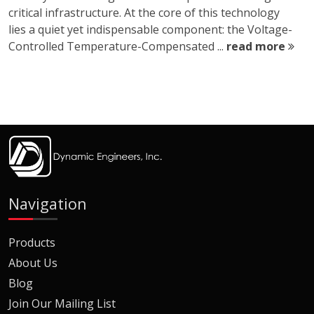
critical infrastructure. At the core of this technology
lies a quiet yet indispensable component: the Voltage-
Controlled Temperature-Compensated ...
read more
Navigation
Products
About Us
Blog
Join Our Mailing List