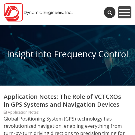
Insight into Frequency Control
Application Notes: The Role of VCTCXOs
in GPS Systems and Navigation Devices
Application Notes
Global Positioning System (GPS) technology has
revolutionized navigation, enabling everything from
turn-by-turn driving directions to precision timing for