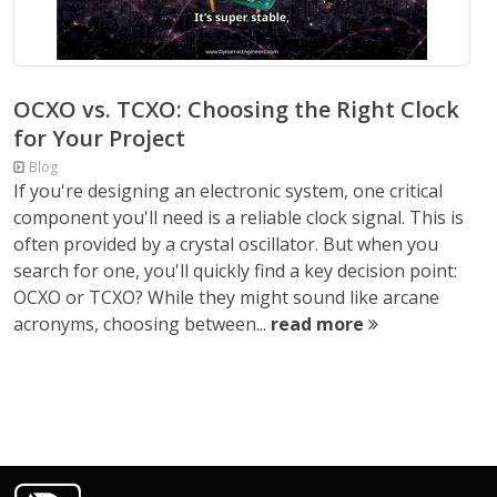
OCXO vs. TCXO: Choosing the Right Clock
for Your Project
Blog
If you're designing an electronic system, one critical
component you'll need is a reliable clock signal. This is
often provided by a crystal oscillator. But when you
search for one, you'll quickly find a key decision point:
OCXO or TCXO? While they might sound like arcane
acronyms, choosing between...
read more