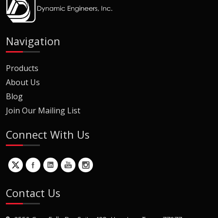
Navigation
Products
About Us
Blog
Join Our Mailing List
Connect With Us
Contact Us