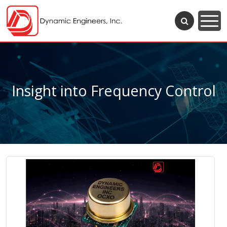
Insight into Frequency Control