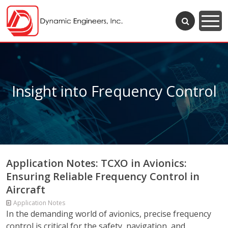
Insight into Frequency Control
Application Notes: TCXO in Avionics:
Ensuring Reliable Frequency Control in
Aircraft
Application Notes
In the demanding world of avionics, precise frequency
control is critical for the safety, navigation, and