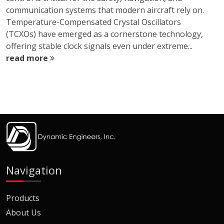
communication systems that modern aircraft rely on.
Temperature-Compensated Crystal Oscillators
(TCXOs) have emerged as a cornerstone technology,
offering stable clock signals even under extreme...
read more
Navigation
Products
About Us