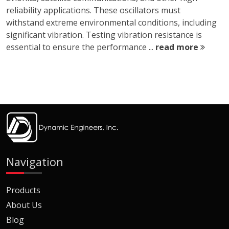
reliability applications. These oscillators must
withstand extreme environmental conditions, including
significant vibration. Testing vibration resistance is
essential to ensure the performance ...
read more
Navigation
Products
About Us
Blog