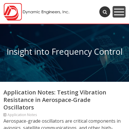
Insight into Frequency Control
Application Notes: Testing Vibration
Resistance in Aerospace-Grade
Oscillators
Application Notes
Aerospace-grade oscillators are critical components in
avionics, satellite communications, and other high-