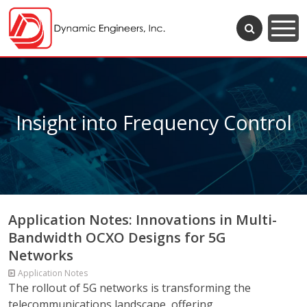
Insight into Frequency Control
Application Notes: Innovations in Multi-
Bandwidth OCXO Designs for 5G
Networks
Application Notes
The rollout of 5G networks is transforming the
telecommunications landscape, offering