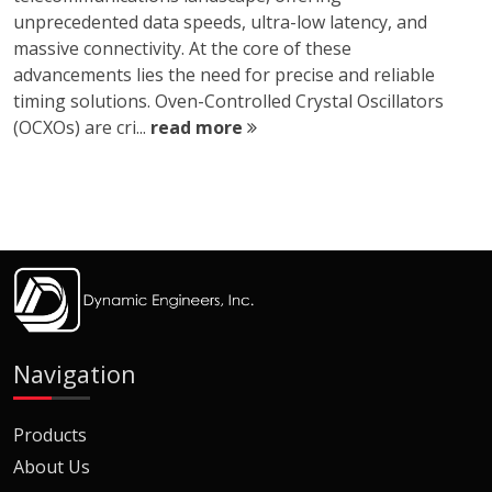
unprecedented data speeds, ultra-low latency, and
massive connectivity. At the core of these
advancements lies the need for precise and reliable
timing solutions. Oven-Controlled Crystal Oscillators
(OCXOs) are cri...
read more
Navigation
Products
About Us