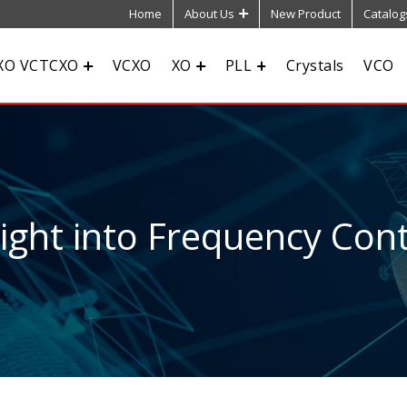
Home
About Us
New Product
Catalog
XO VCTCXO
VCXO
XO
PLL
Crystals
VCO
sight into Frequency Cont