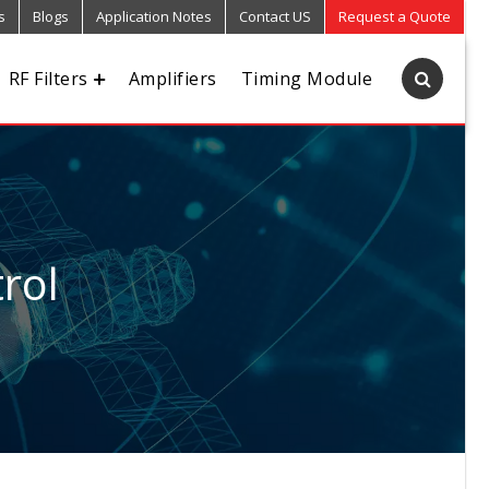
s
Blogs
Application Notes
Contact US
Request a Quote
RF Filters
Amplifiers
Timing Module
rol