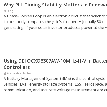
Why PLL Timing Stability Matters in Renew
Blog
A Phase-Locked Loop is an electronic circuit that synchron
it constantly compares the grid's frequency (usually 50 or
generating. If your solar inverter produces power at the 
Using DEI OCXO3307AW-10MHz-H-V in Batte
Controllers
Application Notes
A Battery Management System (BMS) is the central system 
vehicles (EVs), energy storage systems (ESS), aerospace, an
communication, and accurate voltage measurement are crit