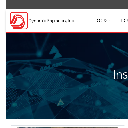
OCXO
TC
In