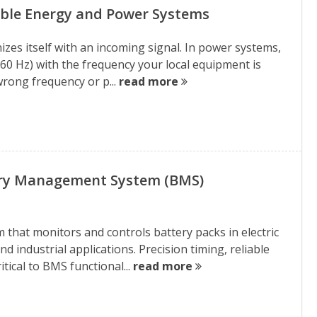
able Energy and Power Systems
izes itself with an incoming signal. In power systems,
 60 Hz) with the frequency your local equipment is
wrong frequency or p...
read more
ry Management System (BMS)
that monitors and controls battery packs in electric
d industrial applications. Precision timing, reliable
ical to BMS functional...
read more