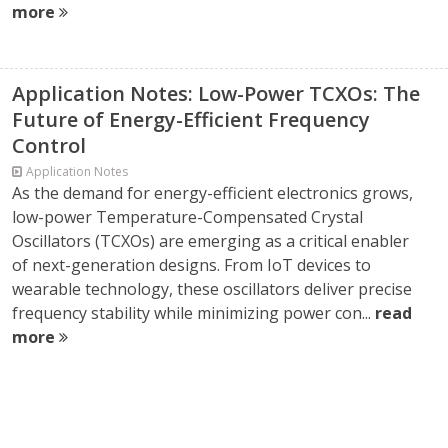
more
Application Notes: Low-Power TCXOs: The
Future of Energy-Efficient Frequency
Control
Application Notes
As the demand for energy-efficient electronics grows,
low-power Temperature-Compensated Crystal
Oscillators (TCXOs) are emerging as a critical enabler
of next-generation designs. From IoT devices to
wearable technology, these oscillators deliver precise
frequency stability while minimizing power con...
read
more