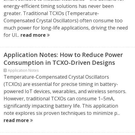
energy-efficient timing solutions has never been
greater. Traditional TCXOs (Temperature-
Compensated Crystal Oscillators) often consume too
much power for long-life applications, driving the need
for Ul...
read more
Application Notes: How to Reduce Power
Consumption in TCXO-Driven Designs
Application Notes
Temperature-Compensated Crystal Oscillators
(TCXOs) are essential for precise timing in battery-
powered IoT devices, wearables, and wireless sensors.
However, traditional TCXOs can consume 1–5mA,
significantly impacting battery life. This application
note explores six proven techniques to minimize p...
read more