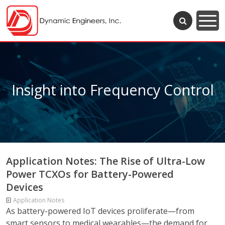
Insight into Frequency Control
Application Notes: The Rise of Ultra-Low
Power TCXOs for Battery-Powered
Devices
Application Notes
As battery-powered IoT devices proliferate—from
smart sensors to medical wearables—the demand for