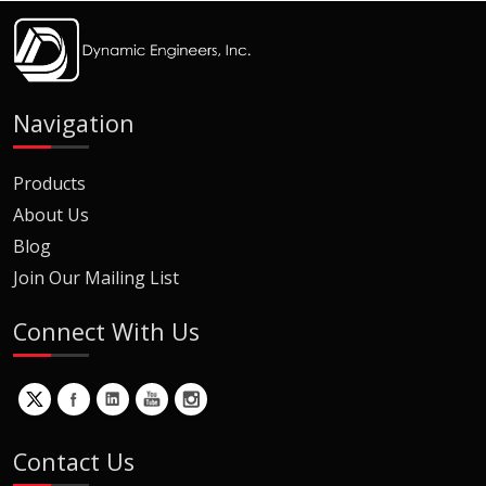
Navigation
Products
About Us
Blog
Join Our Mailing List
Connect With Us
Contact Us