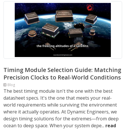
Timing Module Selection Guide: Matching
Precision Clocks to Real-World Conditions
Blog
The best timing module isn't the one with the best
datasheet specs. It's the one that meets your real-
world requirements while surviving the environment
where it actually operates. At Dynamic Engineers, we
design timing solutions for the extremes—from deep
ocean to deep space. When your system depe...
read