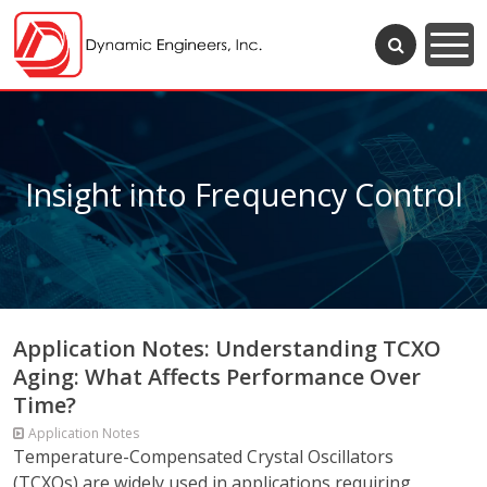
Insight into Frequency Control
Application Notes: Understanding TCXO
Aging: What Affects Performance Over
Time?
Application Notes
Temperature-Compensated Crystal Oscillators
(TCXOs) are widely used in applications requiring