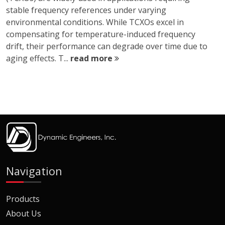
stable frequency references under varying
environmental conditions. While TCXOs excel in
compensating for temperature-induced frequency
drift, their performance can degrade over time due to
aging effects. T...
read more
Navigation
Products
About Us