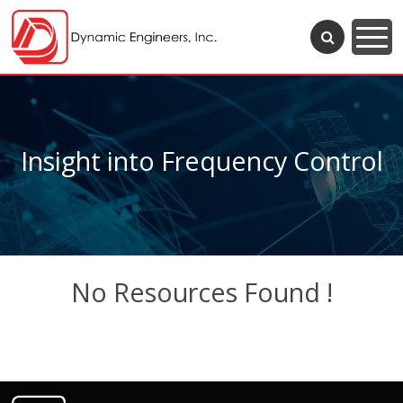
Insight into Frequency Control
No Resources Found !