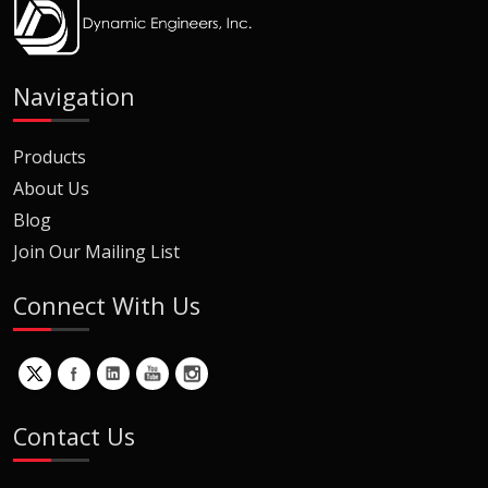
Navigation
Products
About Us
Blog
Join Our Mailing List
Connect With Us
Contact Us