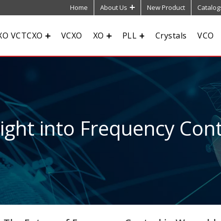
Home
About Us
New Product
Catalog
XO VCTCXO
VCXO
XO
PLL
Crystals
VCO
sight into Frequency Cont