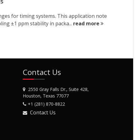
es
nges for timing systems. This application note
ng ±1 ppm stability in packa...
read more
Contact Us
2550 Gray Falls Dr., Suite 428,
Houston, Texas 77077
+1 (281) 870-8822
Contact Us