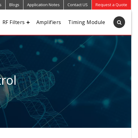
s
Blogs
Application Notes
Contact US
Request a Quote
RF Filters
Amplifiers
Timing Module
rol