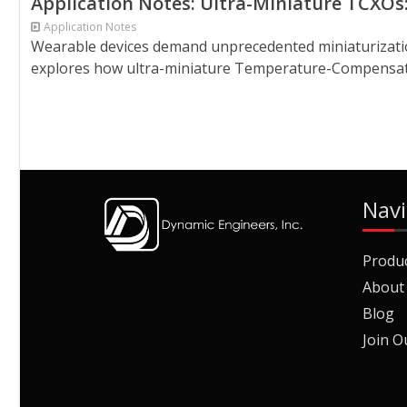
Application Notes: Ultra-Miniature TCXOs
Application Notes
Wearable devices demand unprecedented miniaturization, 
explores how ultra-miniature Temperature-Compensated 
Navi
Produ
About
Blog
Join O