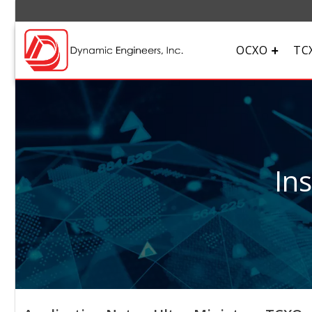
OCXO
TC
In