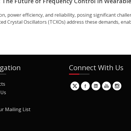
: The Future of Frequency Control in Wearabl
power efficiency, and reliability, posing significant challe
Crystal Oscillators (TCXOs) address these demands, enabli
gation
Connect With Us
cts
 Us
ur Mailing List