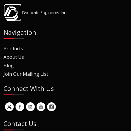
Navigation
Products
About Us
Blog
Join Our Mailing List
Connect With Us
Contact Us