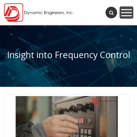
Insight into Frequency Control