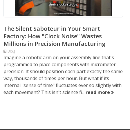
The Silent Saboteur in Your Smart
Factory: How "Clock Noise" Wastes
Millions in Precision Manufacturing
Blog
Imagine a robotic arm on your assembly line that's
programmed to place components with micrometer
precision. It should position each part exactly the same
way, thousands of times per hour. But what if its
internal "sense of time" fluctuates ever so slightly with
each movement? This isn't science fi...
read more