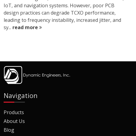
IoT, and navigation systems. However, poor PCB
design practices can degrade TCXO performance,
leading to frequency instability, increased jitter, and
sy...
read more
Navigation
Products
About Us
Blog