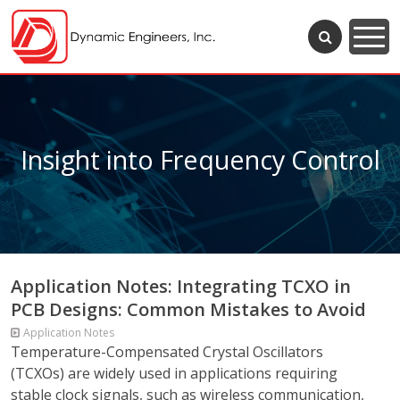
Insight into Frequency Control
Application Notes: Integrating TCXO in
PCB Designs: Common Mistakes to Avoid
Application Notes
Temperature-Compensated Crystal Oscillators
(TCXOs) are widely used in applications requiring
stable clock signals, such as wireless communication,