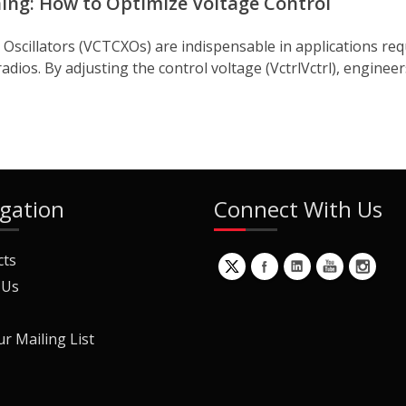
ing: How to Optimize Voltage Control
cillators (VCTCXOs) are indispensable in applications requ
ios. By adjusting the control voltage (VctrlVctrl), engineer
gation
Connect With Us
cts
 Us
ur Mailing List