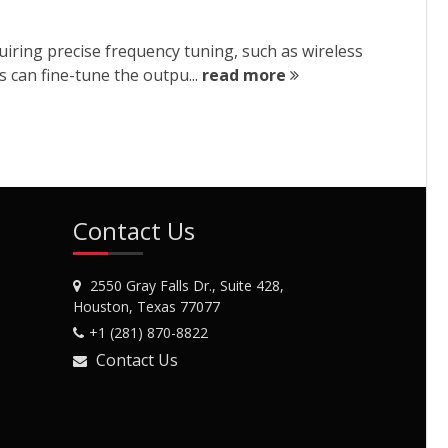
iring precise frequency tuning, such as wireless
s can fine-tune the outpu...
read more
Contact Us
2550 Gray Falls Dr., Suite 428,
Houston, Texas 77077
+1 (281) 870-8822
Contact Us