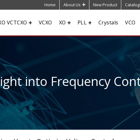
Home
About Us
New Product
Catalog
XO VCTCXO
VCXO
XO
PLL
Crystals
VCO
sight into Frequency Cont