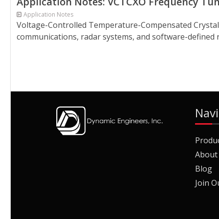
Application Notes: VCTCXO Frequency Tun
Application Notes
Voltage-Controlled Temperature-Compensated Crystal Os
communications, radar systems, and software-defined rad
Navi
Produ
About
Blog
Join O