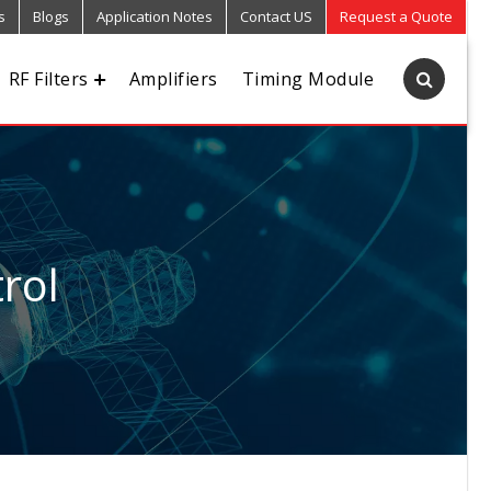
s
Blogs
Application Notes
Contact US
Request a Quote
RF Filters
Amplifiers
Timing Module
rol