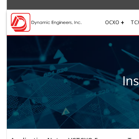
OCXO
TC
In