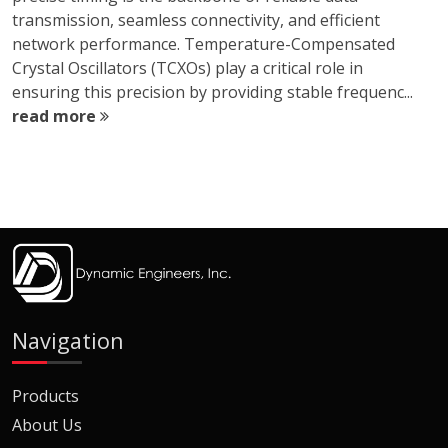
transmission, seamless connectivity, and efficient
network performance. Temperature-Compensated
Crystal Oscillators (TCXOs) play a critical role in
ensuring this precision by providing stable frequenc...
read more
Navigation
Products
About Us