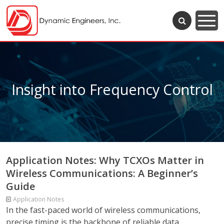
Insight into Frequency Control
Application Notes: Why TCXOs Matter in
Wireless Communications: A Beginner’s
Guide
Application Notes
In the fast-paced world of wireless communications,
precise timing is the backbone of reliable data