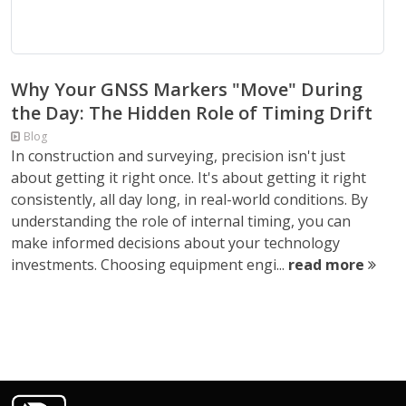
Why Your GNSS Markers "Move" During
the Day: The Hidden Role of Timing Drift
Blog
In construction and surveying, precision isn't just
about getting it right once. It's about getting it right
consistently, all day long, in real-world conditions. By
understanding the role of internal timing, you can
make informed decisions about your technology
investments. Choosing equipment engi...
read more