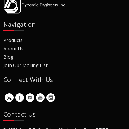
Navigation
Products
About Us
Blog
Join Our Mailing List
Connect With Us
Contact Us