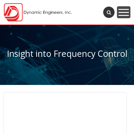
Insight into Frequency Control