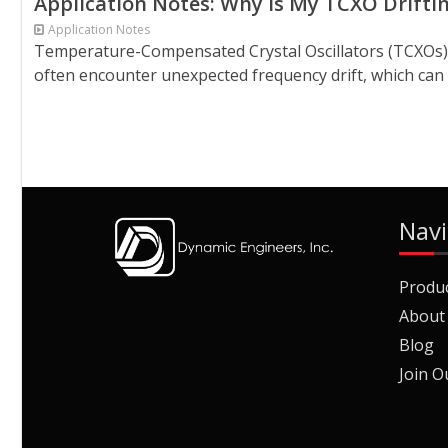
Application Notes: Why is My TCXO Drifti
Application Notes
Temperature-Compensated Crystal Oscillators (TCXOs) a
often encounter unexpected frequency drift, which can di
Navi
Produ
About
Blog
Join O