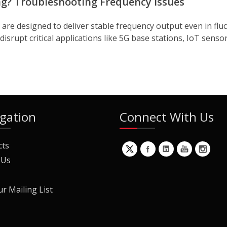
ng? Troubleshooting Frequency Issues
re designed to deliver stable frequency output even in flu
srupt critical applications like 5G base stations, IoT senso
gation
Connect With Us
cts
 Us
ur Mailing List