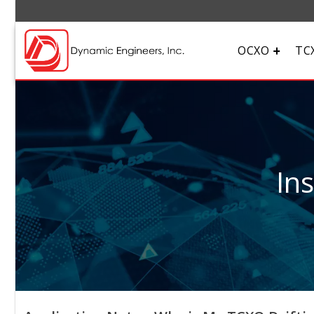
OCXO
TC
In