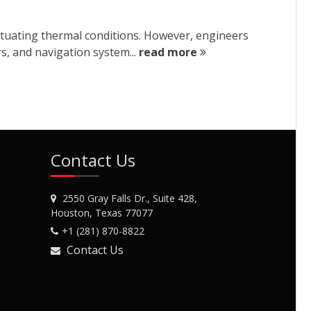
ctuating thermal conditions. However, engineers
rs, and navigation system...
read more
Contact Us
2550 Gray Falls Dr., Suite 428,
Houston, Texas 77077
+1 (281) 870-8822
Contact Us