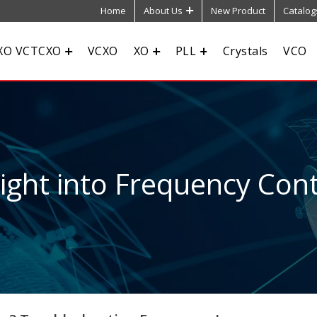
Home
About Us
New Product
Catalog
XO VCTCXO
VCXO
XO
PLL
Crystals
VCO
sight into Frequency Cont