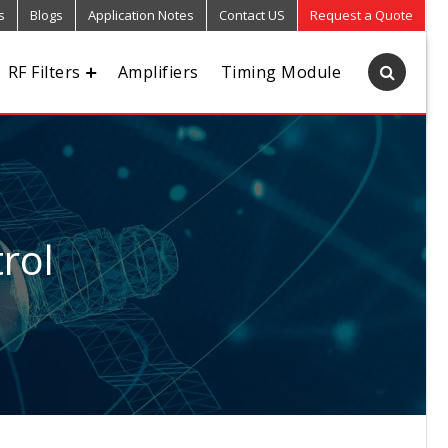
s
Blogs
Application Notes
Contact US
Request a Quote
RF Filters
Amplifiers
Timing Module
rol