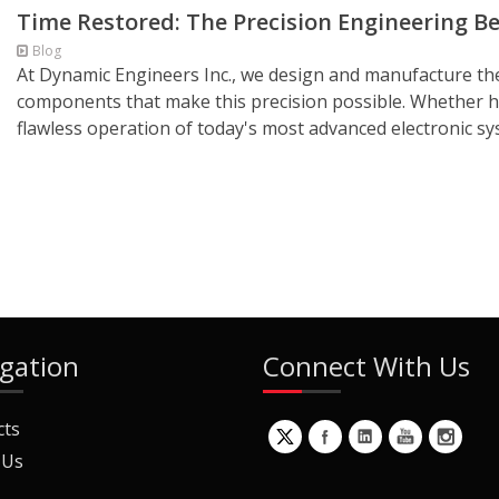
Time Restored: The Precision Engineering B
Blog
At Dynamic Engineers Inc., we design and manufacture the c
components that make this precision possible. Whether hel
flawless operation of today's most advanced electronic sys
gation
Connect With Us
cts
 Us