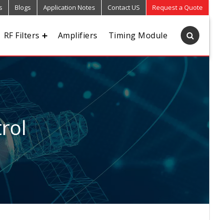
s
Blogs
Application Notes
Contact US
Request a Quote
RF Filters
Amplifiers
Timing Module
rol