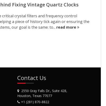
ehind Fixing Vintage Quartz Clocks
ritical crystal filters and frequency control
ping a piece of history tick again or ensuring the
tems, our goal is the same: to...
read more
Contact Us
2550 Gray Falls Dr., Suite 428,
Houston, Texas 77077
+1 (281) 870-8822