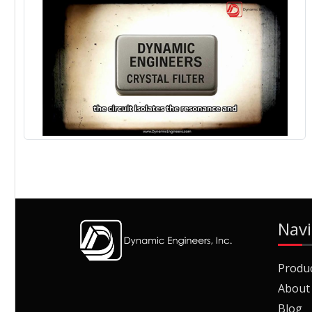
Navi
Produ
About
Blog