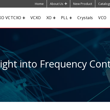
Home
About Us
New Product
Catalog
XO VCTCXO
VCXO
XO
PLL
Crystals
VCO
sight into Frequency Cont