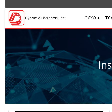
OCXO
TC
In