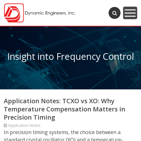
Insight into Frequency Control
Application Notes: TCXO vs XO: Why
Temperature Compensation Matters in
Precision Timing
Application Notes
In precision timing systems, the choice between a
standard crystal oscillator (XO) and a temperature-