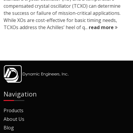
compensated crystal oscillator (TCXO) can determine
the success or failure of mission-critical applications.
While XOs are cost-effective for basic timing needs,
TCXOs address the Achilles’ heel of q...
read more
Navigation
Products
About Us
Blog