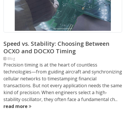
Speed vs. Stability: Choosing Between
OCXO and DOCXO Timing
Blog
Precision timing is at the heart of countless
technologies—from guiding aircraft and synchronizing
cellular networks to timestamping financial
transactions. But not every application needs the same
kind of precision. When engineers select a high-
stability oscillator, they often face a fundamental ch...
read more