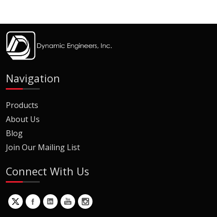
Navigation
Products
About Us
Blog
Join Our Mailing List
Connect With Us