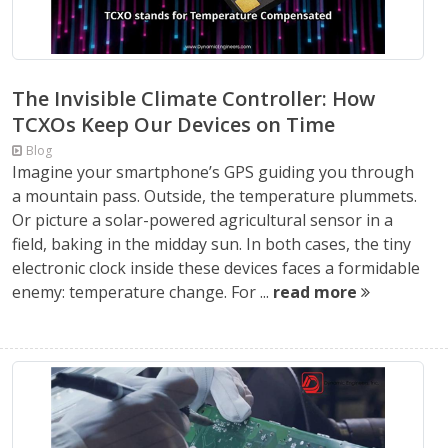
The Invisible Climate Controller: How
TCXOs Keep Our Devices on Time
Blog
Imagine your smartphone’s GPS guiding you through
a mountain pass. Outside, the temperature plummets.
Or picture a solar-powered agricultural sensor in a
field, baking in the midday sun. In both cases, the tiny
electronic clock inside these devices faces a formidable
enemy: temperature change. For ...
read more