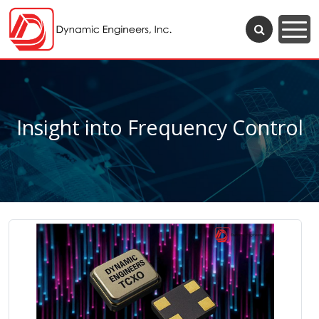
Insight into Frequency Control