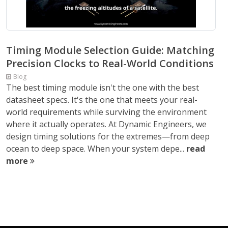
Timing Module Selection Guide: Matching
Precision Clocks to Real-World Conditions
Blog
The best timing module isn't the one with the best
datasheet specs. It's the one that meets your real-
world requirements while surviving the environment
where it actually operates. At Dynamic Engineers, we
design timing solutions for the extremes—from deep
ocean to deep space. When your system depe...
read
more