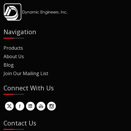
Navigation
Products
About Us
Blog
Join Our Mailing List
Connect With Us
Contact Us