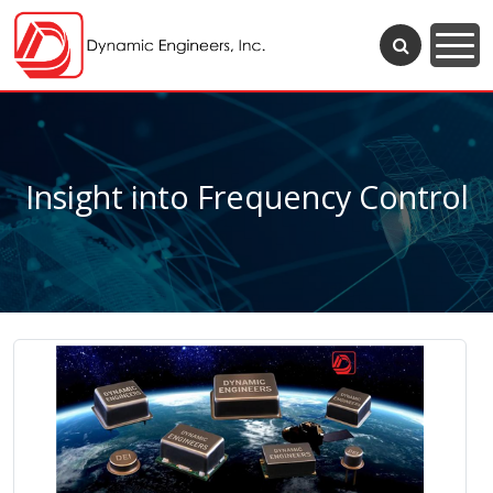
Insight into Frequency Control