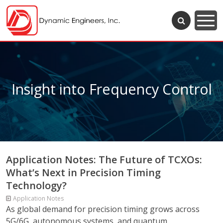
Insight into Frequency Control
Application Notes: The Future of TCXOs:
What’s Next in Precision Timing
Technology?
Application Notes
As global demand for precision timing grows across
5G/6G, autonomous systems, and quantum