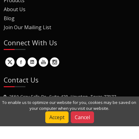
Products
About Us
Blog
Join Our Mailing List
Connect With Us
Contact Us
2550 Gray Falls Dr., Suite 428, Houston, Texas 77077
To enable us to optimize our website for you, cookies may be saved on
+1 (281) 870-8822
your computer when you visit our website.
Contact Us
Accept
Cancel