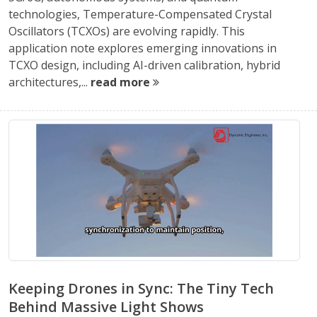
technologies, Temperature-Compensated Crystal
Oscillators (TCXOs) are evolving rapidly. This
application note explores emerging innovations in
TCXO design, including AI-driven calibration, hybrid
architectures,...
read more
Keeping Drones in Sync: The Tiny Tech
Behind Massive Light Shows