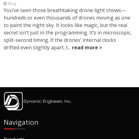
Blog
You’ve seen those breathtaking drone light shows—
hundreds or even thousands of drones moving as one
to paint the night sky. It looks like magic, but the real
secret isn’t just in the programming. It’s in microscopic,
split-second timing. If the drones’ internal clocks
drifted even slightly apart, t...
read more
Navigation