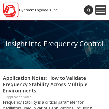
Insight into Frequency Control
Application Notes: How to Validate
Frequency Stability Across Multiple
Environments
Application Notes
Frequency stability is a critical parameter for
oscillators used in various applications, including