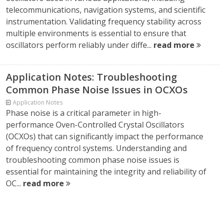
telecommunications, navigation systems, and scientific
instrumentation. Validating frequency stability across
multiple environments is essential to ensure that
oscillators perform reliably under diffe...
read more
Application Notes: Troubleshooting
Common Phase Noise Issues in OCXOs
Application Notes
Phase noise is a critical parameter in high-
performance Oven-Controlled Crystal Oscillators
(OCXOs) that can significantly impact the performance
of frequency control systems. Understanding and
troubleshooting common phase noise issues is
essential for maintaining the integrity and reliability of
OC...
read more