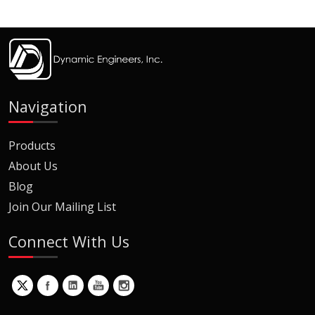
Navigation
Products
About Us
Blog
Join Our Mailing List
Connect With Us