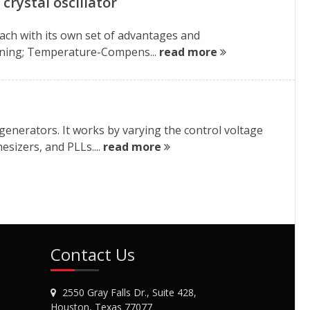
crystal oscillator
each with its own set of advantages and
 tuning; Temperature-Compens...
read more
l generators. It works by varying the control voltage
sizers, and PLLs....
read more
Contact Us
2550 Gray Falls Dr., Suite 428,
Houston, Texas 77077