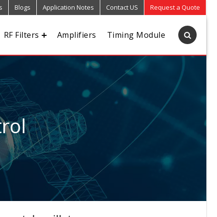
s
Blogs
Application Notes
Contact US
Request a Quote
RF Filters
Amplifiers
Timing Module
rol