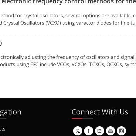
 electronic frequency control methods for the 
thod for crystal oscillators, several options are available, 
led Crystal Oscillators (VCXO) using varactor diodes for fine
)
ectronically adjusting the frequency of oscillators and signa
oducts using EFC include VCOs, VCXOs, TCXOs, OCXOs, synthe
gation
Connect With Us
cts