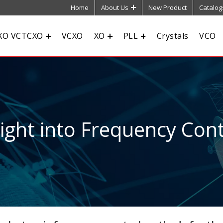
Home
About Us
New Product
Catalog
XO VCTCXO
VCXO
XO
PLL
Crystals
VCO
sight into Frequency Cont