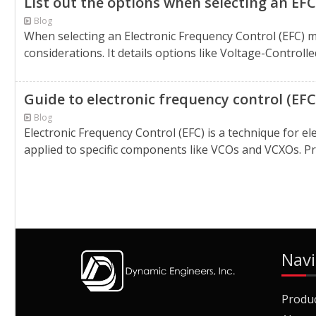
List out the options when selecting an EFC
Blog
When selecting an Electronic Frequency Control (EFC) me
considerations. It details options like Voltage-Control
Guide to electronic frequency control (EFC
Blog
Electronic Frequency Control (EFC) is a technique for el
applied to specific components like VCOs and VCXOs. Pr
Navi
Produ