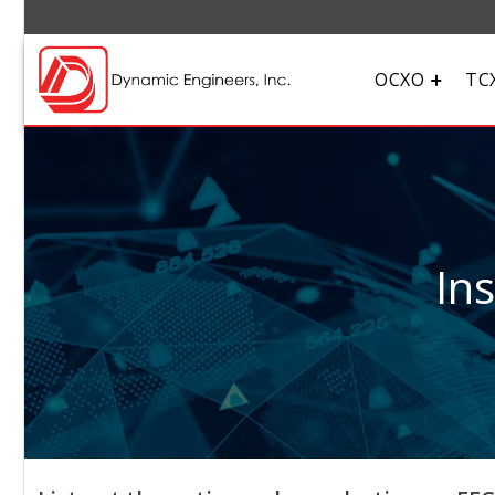
OCXO
TC
In