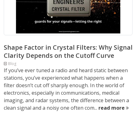
Shape Factor in Crystal Filters: Why Signal
Clarity Depends on the Cutoff Curve
Blog
If you’ve ever tuned a radio and heard static between
stations, you’ve experienced what happens when a
filter doesn’t cut off sharply enough. In the world of
electronics, especially in communications, medical
imaging, and radar systems, the difference between a
clean signal and a noisy one often com...
read more