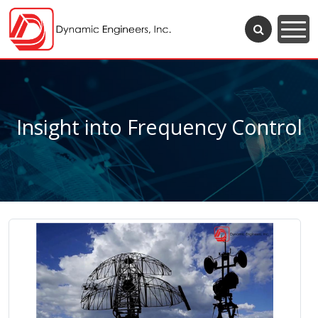
Insight into Frequency Control