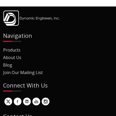
Navigation
Products
About Us
Blog
Join Our Mailing List
Connect With Us