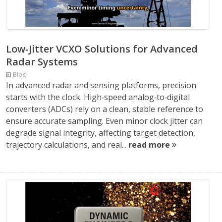
Low‑Jitter VCXO Solutions for Advanced
Radar Systems
Blog
In advanced radar and sensing platforms, precision
starts with the clock. High‑speed analog‑to‑digital
converters (ADCs) rely on a clean, stable reference to
ensure accurate sampling. Even minor clock jitter can
degrade signal integrity, affecting target detection,
trajectory calculations, and real...
read more