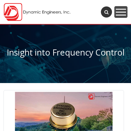
Insight into Frequency Control