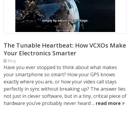
The Tunable Heartbeat: How VCXOs Make
Your Electronics Smarter
Blog
Have you ever stopped to think about what makes
your smartphone so smart? How your GPS knows
exactly where you are, or how your video call stays
perfectly in sync without breaking up? The answer lies
not just in clever software, but in a tiny, critical piece of
hardware you’ve probably never heard ...
read more