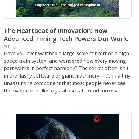
The Heartbeat of Innovation: How
Advanced Timing Tech Powers Our World
Blog
Have you ever watched a large-scale concert or a high-
speed train system and wondered how every moving
part works in perfect harmony? The secret often isn't
in the flashy software or giant machinery—it’s in a tiny,
unassuming component that most people never see:
the oven-controlled crystal oscillat...
read more