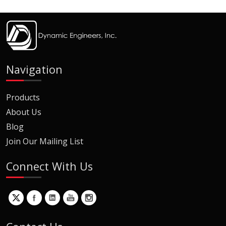
Navigation
Products
About Us
Blog
Join Our Mailing List
Connect With Us