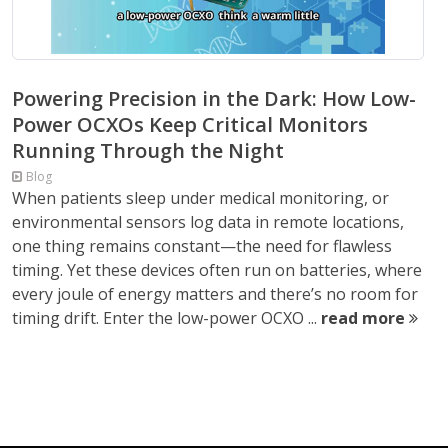
Powering Precision in the Dark: How Low-
Power OCXOs Keep Critical Monitors
Running Through the Night
Blog
When patients sleep under medical monitoring, or
environmental sensors log data in remote locations,
one thing remains constant—the need for flawless
timing. Yet these devices often run on batteries, where
every joule of energy matters and there’s no room for
timing drift. Enter the low-power OCXO ...
read more