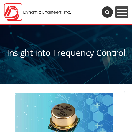
Insight into Frequency Control