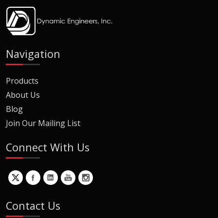
Navigation
Products
About Us
Blog
Join Our Mailing List
Connect With Us
Contact Us