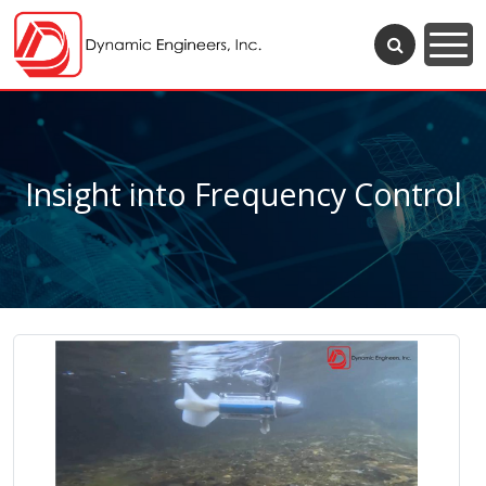
Insight into Frequency Control