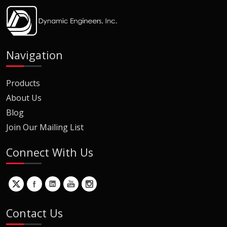
Navigation
Products
About Us
Blog
Join Our Mailing List
Connect With Us
Contact Us