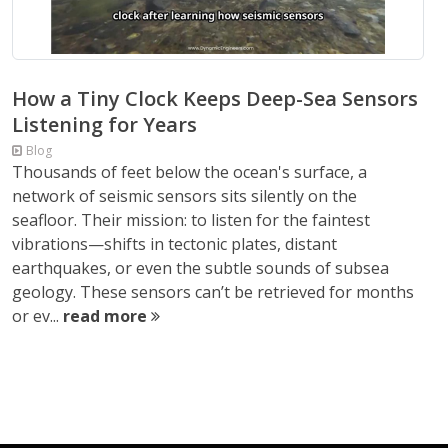
How a Tiny Clock Keeps Deep-Sea Sensors
Listening for Years
Blog
Thousands of feet below the ocean's surface, a
network of seismic sensors sits silently on the
seafloor. Their mission: to listen for the faintest
vibrations—shifts in tectonic plates, distant
earthquakes, or even the subtle sounds of subsea
geology. These sensors can’t be retrieved for months
or ev...
read more