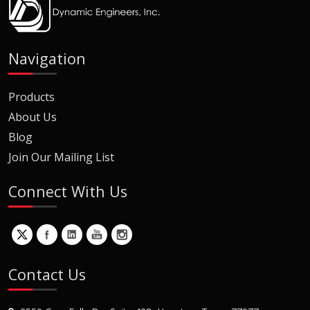
Navigation
Products
About Us
Blog
Join Our Mailing List
Connect With Us
Contact Us