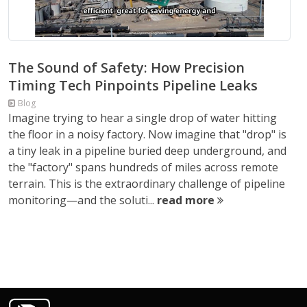
The Sound of Safety: How Precision
Timing Tech Pinpoints Pipeline Leaks
Blog
Imagine trying to hear a single drop of water hitting
the floor in a noisy factory. Now imagine that "drop" is
a tiny leak in a pipeline buried deep underground, and
the "factory" spans hundreds of miles across remote
terrain. This is the extraordinary challenge of pipeline
monitoring—and the soluti...
read more