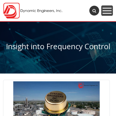
Insight into Frequency Control