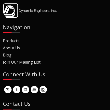
Navigation
Products
About Us
Blog
Join Our Mailing List
Connect With Us
Contact Us