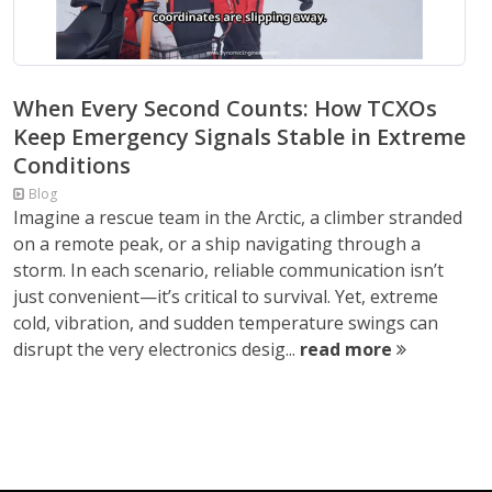
When Every Second Counts: How TCXOs
Keep Emergency Signals Stable in Extreme
Conditions
Blog
Imagine a rescue team in the Arctic, a climber stranded
on a remote peak, or a ship navigating through a
storm. In each scenario, reliable communication isn’t
just convenient—it’s critical to survival. Yet, extreme
cold, vibration, and sudden temperature swings can
disrupt the very electronics desig...
read more