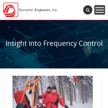
Insight into Frequency Control