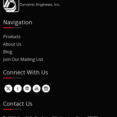
Navigation
Products
About Us
Blog
Join Our Mailing List
Connect With Us
Contact Us