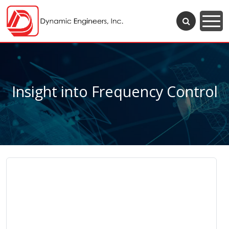
Insight into Frequency Control