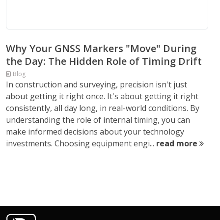
Why Your GNSS Markers "Move" During
the Day: The Hidden Role of Timing Drift
Blog
In construction and surveying, precision isn't just
about getting it right once. It's about getting it right
consistently, all day long, in real-world conditions. By
understanding the role of internal timing, you can
make informed decisions about your technology
investments. Choosing equipment engi...
read more