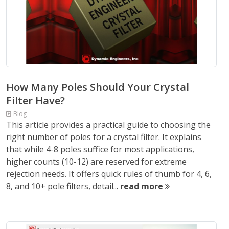
How Many Poles Should Your Crystal
Filter Have?
Blog
This article provides a practical guide to choosing the
right number of poles for a crystal filter. It explains
that while 4-8 poles suffice for most applications,
higher counts (10-12) are reserved for extreme
rejection needs. It offers quick rules of thumb for 4, 6,
8, and 10+ pole filters, detail...
read more