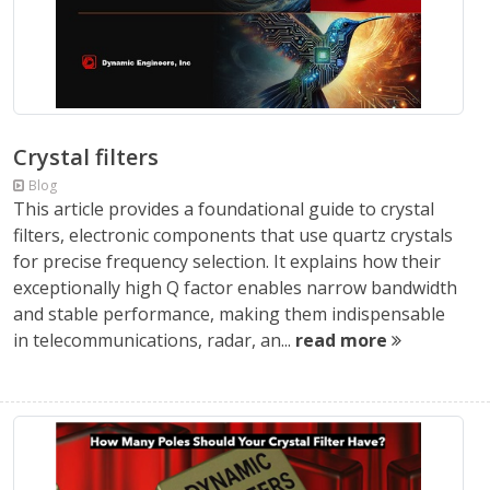
Crystal filters
Blog
This article provides a foundational guide to crystal
filters, electronic components that use quartz crystals
for precise frequency selection. It explains how their
exceptionally high Q factor enables narrow bandwidth
and stable performance, making them indispensable
in telecommunications, radar, an...
read more