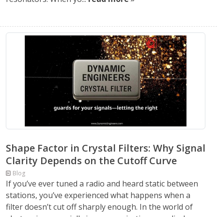
Shape Factor in Crystal Filters: Why Signal
Clarity Depends on the Cutoff Curve
Blog
If you’ve ever tuned a radio and heard static between
stations, you’ve experienced what happens when a
filter doesn’t cut off sharply enough. In the world of