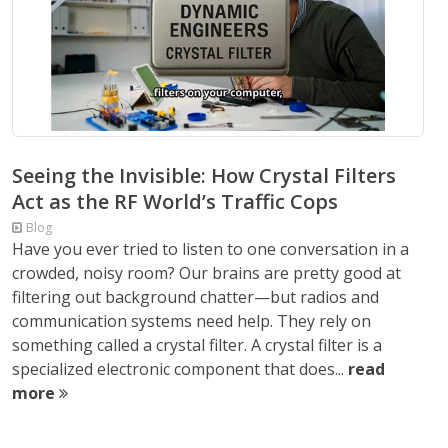
Seeing the Invisible: How Crystal Filters
Act as the RF World’s Traffic Cops
Blog
Have you ever tried to listen to one conversation in a
crowded, noisy room? Our brains are pretty good at
filtering out background chatter—but radios and
communication systems need help. They rely on
something called a crystal filter. A crystal filter is a
specialized electronic component that does...
read
more