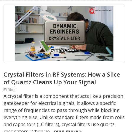
Crystal Filters in RF Systems: How a Slice
of Quartz Cleans Up Your Signal
Blog
A crystal filter is a component that acts like a precision
gatekeeper for electrical signals. It allows a specific
range of frequencies to pass through while blocking
everything else. Unlike standard filters made from coils
and capacitors (LC filters), crystal filters use quartz
resonators. When yo...
read more