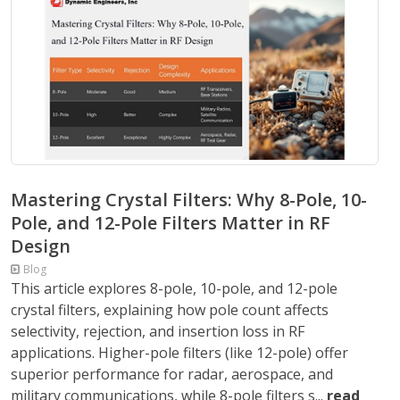
Mastering Crystal Filters: Why 8-Pole, 10-
Pole, and 12-Pole Filters Matter in RF
Design
Blog
This article explores 8-pole, 10-pole, and 12-pole
crystal filters, explaining how pole count affects
selectivity, rejection, and insertion loss in RF
applications. Higher-pole filters (like 12-pole) offer
superior performance for radar, aerospace, and
military communications, while 8-pole filters s...
read