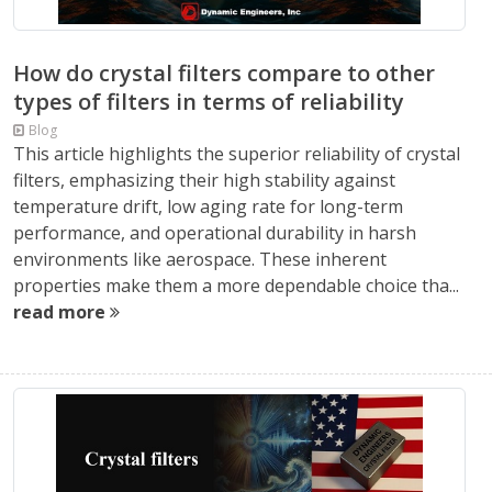
How do crystal filters compare to other
types of filters in terms of reliability
Blog
This article highlights the superior reliability of crystal
filters, emphasizing their high stability against
temperature drift, low aging rate for long-term
performance, and operational durability in harsh
environments like aerospace. These inherent
properties make them a more dependable choice tha...
read more