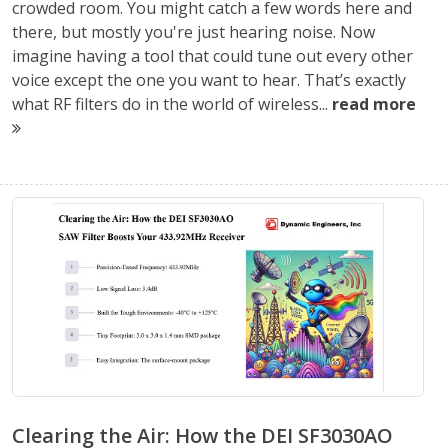
crowded room. You might catch a few words here and
there, but mostly you're just hearing noise. Now
imagine having a tool that could tune out every other
voice except the one you want to hear. That’s exactly
what RF filters do in the world of wireless...
read more
Clearing the Air: How the DEI SF3030AO