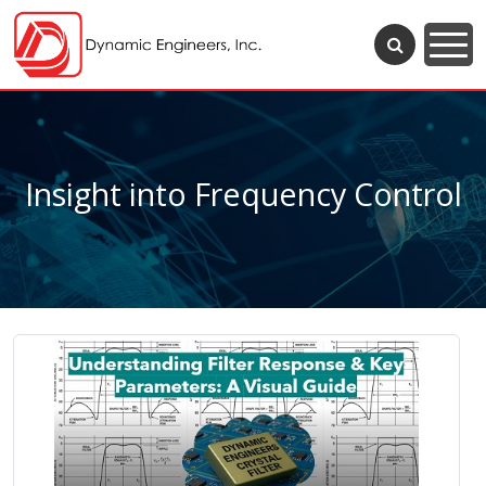
Insight into Frequency Control