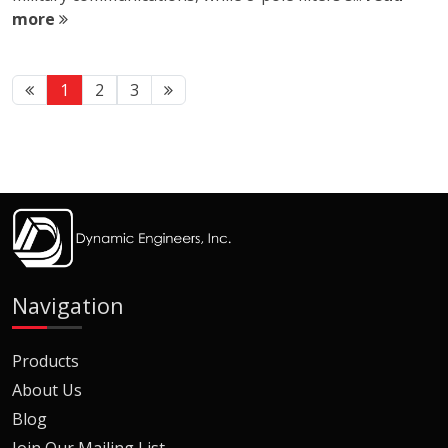
more
1
2
3
Navigation
Products
About Us
Blog