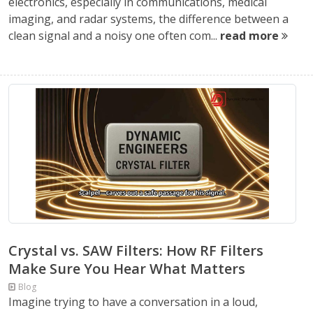
electronics, especially in communications, medical
imaging, and radar systems, the difference between a
clean signal and a noisy one often com...
read more
Crystal vs. SAW Filters: How RF Filters
Make Sure You Hear What Matters
Blog
Imagine trying to have a conversation in a loud,