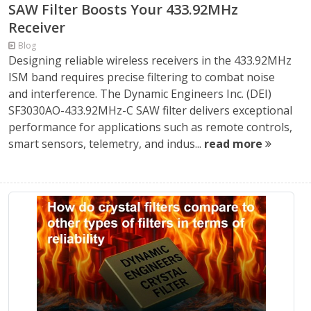
SAW Filter Boosts Your 433.92MHz
Receiver
Blog
Designing reliable wireless receivers in the 433.92MHz
ISM band requires precise filtering to combat noise
and interference. The Dynamic Engineers Inc. (DEI)
SF3030AO-433.92MHz-C SAW filter delivers exceptional
performance for applications such as remote controls,
smart sensors, telemetry, and indus...
read more