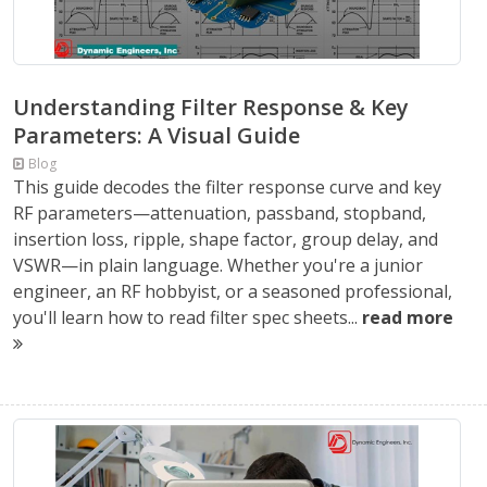
Understanding Filter Response & Key
Parameters: A Visual Guide
Blog
This guide decodes the filter response curve and key
RF parameters—attenuation, passband, stopband,
insertion loss, ripple, shape factor, group delay, and
VSWR—in plain language. Whether you're a junior
engineer, an RF hobbyist, or a seasoned professional,
you'll learn how to read filter spec sheets...
read more